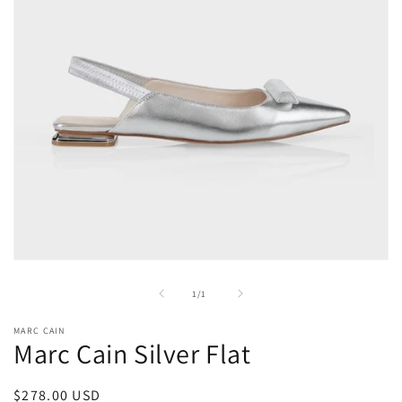
Open
media
1
of
1
/
1
in
modal
MARC CAIN
Marc Cain Silver Flat
Regular
$278.00 USD