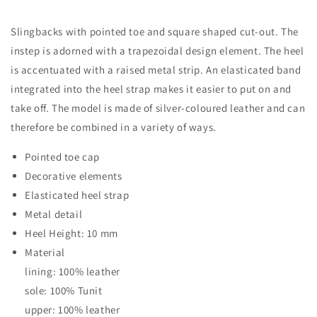
Slingbacks with pointed toe and square shaped cut-out. The
instep is adorned with a trapezoidal design element. The heel
is accentuated with a raised metal strip. An elasticated band
integrated into the heel strap makes it easier to put on and
take off. The model is made of silver-coloured leather and can
therefore be combined in a variety of ways.
Pointed toe cap
Decorative elements
Elasticated heel strap
Metal detail
Heel Height: 10 mm
Material
lining: 100% leather
sole: 100% Tunit
upper: 100% leather