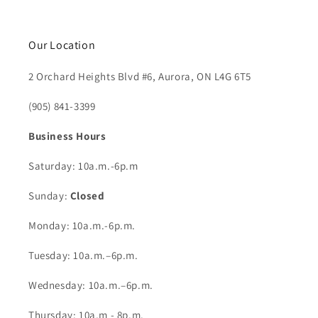
Our Location
2 Orchard Heights Blvd #6, Aurora, ON L4G 6T5
(905) 841-3399
Business Hours
Saturday: 10a.m.-6p.m
Sunday:
Closed
Monday: 10a.m.-6p.m.
Tuesday: 10a.m.–6p.m.
Wednesday: 10a.m.–6p.m.
Thursday: 10a.m - 8p.m.