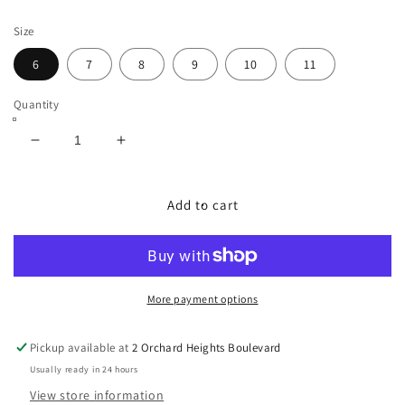
price
Size
6
7
8
9
10
11
Quantity
Decrease
Increase
quantity
quantity
for
for
Marc
Marc
Add to cart
Cain
Cain
Silver
Silver
Flat
Flat
More payment options
Pickup available at
2 Orchard Heights Boulevard
Usually ready in 24 hours
View store information