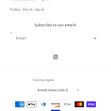
Friday: 10a.m.–6p.m
Subscribe to our emails
Email
Instagram
Country/region
United States (USD $)
Payment
methods