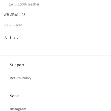
gen.: 100% leather
WB SF.01 L05
800 - Silver
Share
Support
Return Policy
Social
Instagram