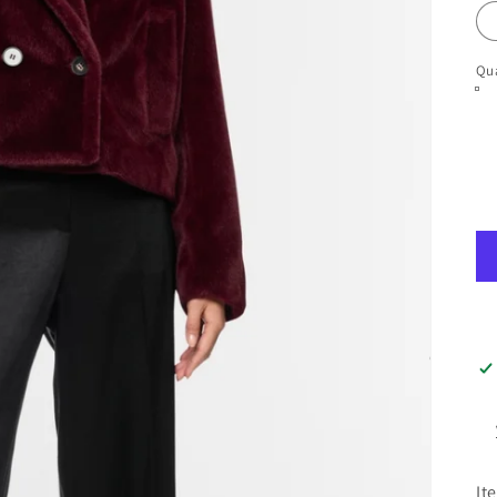
Qua
It