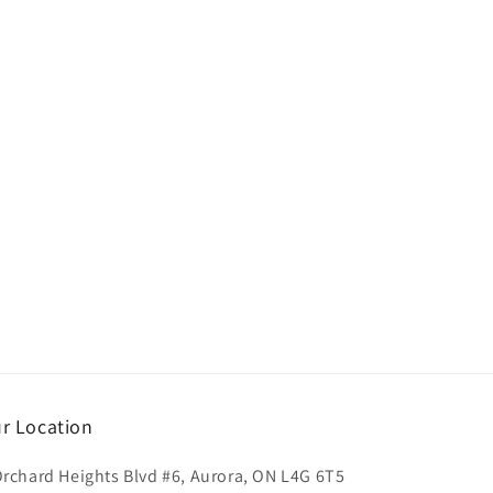
r Location
Orchard Heights Blvd #6, Aurora, ON L4G 6T5