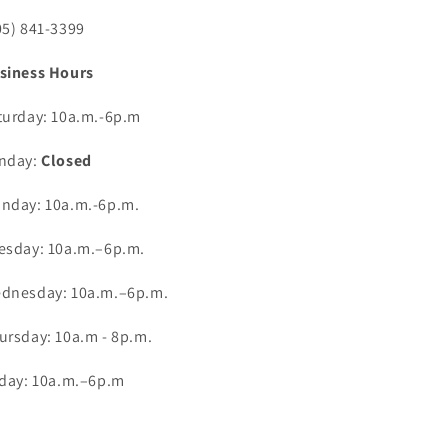
05) 841-3399
siness Hours
turday: 10a.m.-6p.m
nday:
Closed
nday: 10a.m.-6p.m.
esday: 10a.m.–6p.m.
dnesday: 10a.m.–6p.m.
ursday: 10a.m - 8p.m.
iday: 10a.m.–6p.m