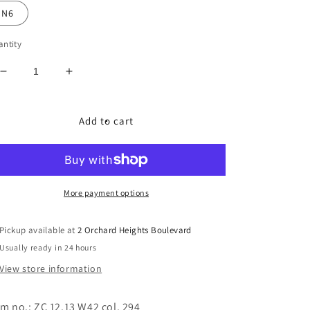
N6
ntity
Decrease
Increase
quantity
quantity
for
for
Marc
Marc
Add to cart
Cain
Cain
Soft
Soft
Faux
Faux
Fur
Fur
Jacket
Jacket
More payment options
Pickup available at
2 Orchard Heights Boulevard
Usually ready in 24 hours
View store information
em no.: ZC 12.13 W42 col. 294