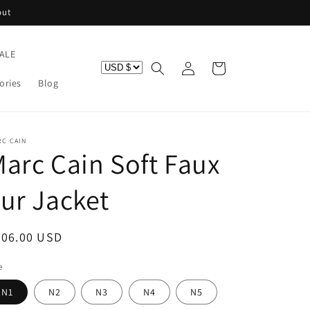
out
ALE
Log
Cart
in
ories
Blog
RC CAIN
arc Cain Soft Faux
ur Jacket
egular
506.00 USD
ice
e
N1
N2
N3
N4
N5