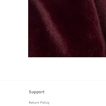
Open
media
4
in
modal
Support
Return Policy