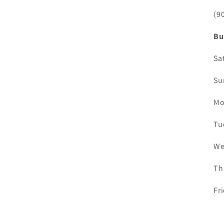
(9
Bu
Sa
Su
Mo
Tu
We
Th
Fr