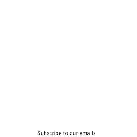
Subscribe to our emails