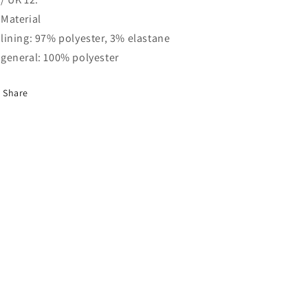
Material
lining: 97% polyester, 3% elastane
general: 100% polyester
Share