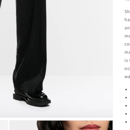
Sh
ha
an
mo
co
ma
is
oc
wa