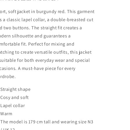
ort, soft jacket in burgundy red. This garment
s a classic lapel collar, a double-breasted cut
d two buttons. The straight fit creates a
dern silhouette and guarantees a
mfortable fit. Perfect for mixing and
tching to create versatile outfits, this jacket
 suitable for both everyday wear and special
casions. A must-have piece for every
rdrobe.
Straight shape
Cosy and soft
Lapel collar
Warm
The model is 179 cm tall and wearing size N3
/ UK 12.