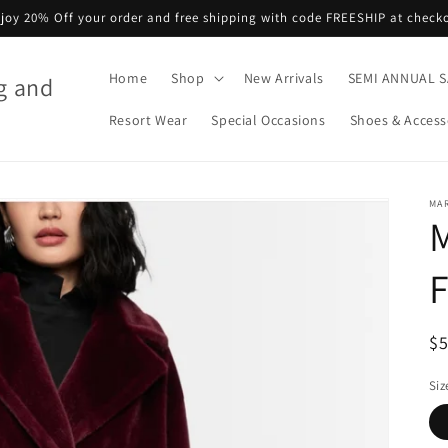
joy 20% Off your order and free shipping with code FREESHIP at check
Home
Shop
New Arrivals
SEMI ANNUAL S
g and
Resort Wear
Special Occasions
Shoes & Access
MA
M
F
R
$
pr
Siz