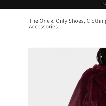
Skip to
En
content
The One & Only Shoes, Clothin
Accessories
Skip to
product
information