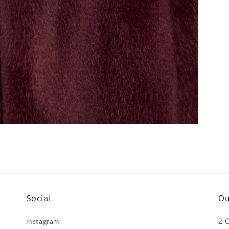
Social
Ou
2 
Instagram