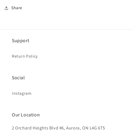
Share
Support
Return Policy
Social
Instagram
Our Location
2 Orchard Heights Blvd #6, Aurora, ON L4G 6T5