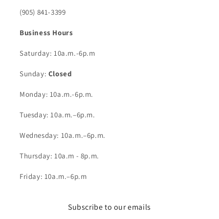
(905) 841-3399
Business Hours
Saturday: 10a.m.-6p.m
Sunday:
Closed
Monday: 10a.m.-6p.m.
Tuesday: 10a.m.–6p.m.
Wednesday: 10a.m.–6p.m.
Thursday: 10a.m - 8p.m.
Friday: 10a.m.–6p.m
Subscribe to our emails