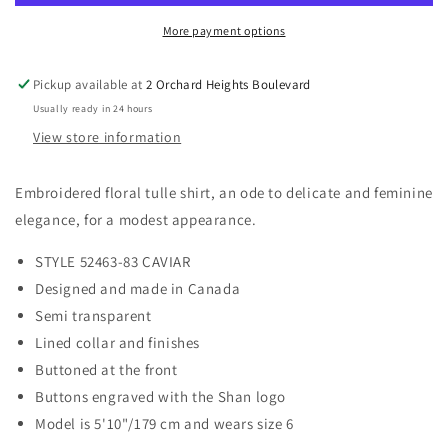
More payment options
Pickup available at
2 Orchard Heights Boulevard
Usually ready in 24 hours
View store information
Embroidered floral tulle shirt, an ode to delicate and feminine
elegance, for a modest appearance.
STYLE 52463-83 CAVIAR
Designed and made in Canada
Semi transparent
Lined collar and finishes
Buttoned at the front
Buttons engraved with the Shan logo
Model is 5'10"/179 cm and wears size 6